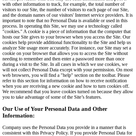
with other information to track, for example, the total number of
visitors to our Site, the number of visitors to each page of our Site,
and the domain names of our visitors' Internet service providers. It is
important to note that no Personal Data is available or used in this
process. In operating this Site, we may use a technology called
"cookies." A cookie is a piece of information that the computer that
hosts our Site gives to your browser when you access the Site. Our
cookies help provide additional functionality to the Site and help us
analyze Site usage more accurately. For instance, our Site may set a
cookie on your browser that allows you to access the Site without
needing to remember and then enter a password more than once
during a visit to the Site. In all cases in which we use cookies, we
will not collect Personal Data except with your permission. On most
web browsers, you will find a "help" section on the toolbar. Please
refer to this section for information on how to receive notification
when you are receiving a new cookie and how to turn cookies off.
We recommend that you leave cookies turned on because they allow
you to take advantage of some of the Site’s features.
Our Use of Your Personal Data and Other
Information:
Company uses the Personal Data you provide in a manner that is
consistent with this Privacy Policy. If you provide Personal Data for