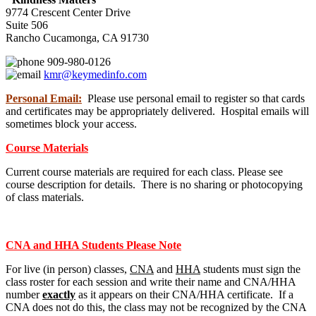
9774 Crescent Center Drive
Suite 506
Rancho Cucamonga, CA 91730
909-980-0126
kmr@keymedinfo.com
Personal Email:
Please use personal email to register so that cards
and certificates may be appropriately delivered. Hospital emails will
sometimes block your access.
Course Materials
Current course materials are required for each class. Please see
course description for details. There is no sharing or photocopying
of class materials.
CNA and HHA Students Please Note
For live (in person) classes,
CNA
and
HHA
students must sign the
class roster for each session and write their name and CNA/HHA
number
exactly
as it appears on their CNA/HHA certificate. If a
CNA does not do this, the class may not be recognized by the CNA