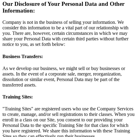
Our Disclosure of Your Personal Data and Other
Information:
Company is not in the business of selling your information. We
consider this information to be a vital part of our relationship with
you. There are, however, certain circumstances in which we may
share your Personal Data with certain third parties without further
notice to you, as set forth below:
Business Transfers:
As we develop our business, we might sell or buy businesses or
assets. In the event of a corporate sale, merger, reorganization,
dissolution or similar event, Personal Data may be part of the
transferred assets.
Training Sites:
"Training Sites" are registered users who use the Company Services
to create, manage, and/or sell registrations to their classes. When you
enroll in a class on our Site, you consent to our providing your
Personal Data to the specific Training Site for that class for which
you have registered. We share this information with these Training
Sites so they can effectively run their businesses.