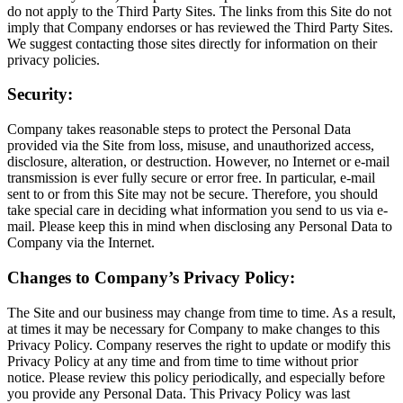
do not apply to the Third Party Sites. The links from this Site do not
imply that Company endorses or has reviewed the Third Party Sites.
We suggest contacting those sites directly for information on their
privacy policies.
Security:
Company takes reasonable steps to protect the Personal Data
provided via the Site from loss, misuse, and unauthorized access,
disclosure, alteration, or destruction. However, no Internet or e-mail
transmission is ever fully secure or error free. In particular, e-mail
sent to or from this Site may not be secure. Therefore, you should
take special care in deciding what information you send to us via e-
mail. Please keep this in mind when disclosing any Personal Data to
Company via the Internet.
Changes to Company’s Privacy Policy:
The Site and our business may change from time to time. As a result,
at times it may be necessary for Company to make changes to this
Privacy Policy. Company reserves the right to update or modify this
Privacy Policy at any time and from time to time without prior
notice. Please review this policy periodically, and especially before
you provide any Personal Data. This Privacy Policy was last