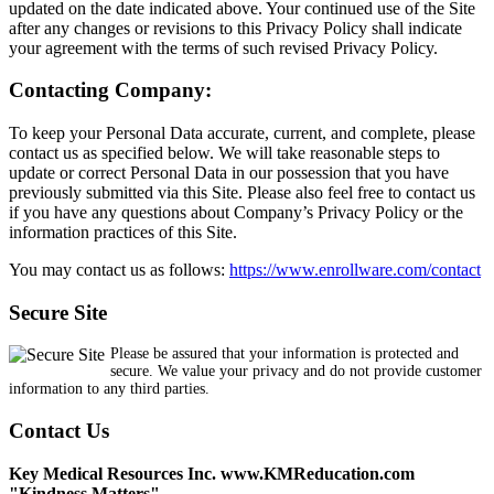
updated on the date indicated above. Your continued use of the Site
after any changes or revisions to this Privacy Policy shall indicate
your agreement with the terms of such revised Privacy Policy.
Contacting Company:
To keep your Personal Data accurate, current, and complete, please
contact us as specified below. We will take reasonable steps to
update or correct Personal Data in our possession that you have
previously submitted via this Site. Please also feel free to contact us
if you have any questions about Company’s Privacy Policy or the
information practices of this Site.
You may contact us as follows:
https://www.enrollware.com/contact
Secure Site
Please be assured that your information is protected and
secure. We value your privacy and do not provide customer
information to any third parties.
Contact Us
Key Medical Resources Inc. www.KMReducation.com
"Kindness Matters"