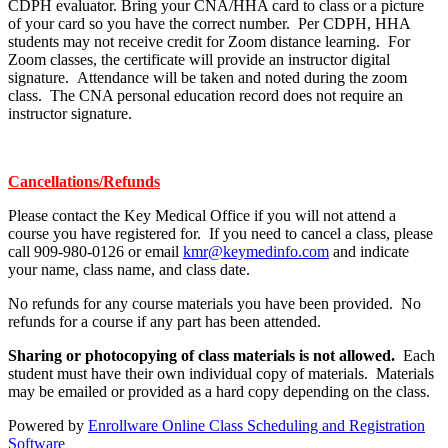
CDPH evaluator. Bring your CNA/HHA card to class or a picture
of your card so you have the correct number. Per CDPH, HHA
students may not receive credit for Zoom distance learning. For
Zoom classes, the certificate will provide an instructor digital
signature. Attendance will be taken and noted during the zoom
class. The CNA personal education record does not require an
instructor signature.
Cancellations/Refunds
Please contact the Key Medical Office if you will not attend a
course you have registered for. If you need to cancel a class, please
call 909-980-0126 or email
kmr@keymedinfo.com
and indicate
your name, class name, and class date.
No refunds for any course materials you have been provided. No
refunds for a course if any part has been attended.
Sharing or photocopying of class materials is not allowed.
Each
student must have their own individual copy of materials. Materials
may be emailed or provided as a hard copy depending on the class.
Powered by
Enrollware Online Class Scheduling and Registration
Software