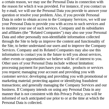
a certain reason, we may use the Personal Data in connection with
the reason for which it was provided. For instance, if you contact us
by e-mail, we will use the Personal Data you provide to answer your
question or resolve your problem. Also, if you provide Personal
Data in order to obtain access to the Company Services, we will use
your Personal Data to provide you with access to such services and
to monitor your use of such services. Company and its subsidiaries
and affiliates (the "Related Companies") may also use your Personal
Data and other personally non-identifiable information collected
through the Site to help us improve the content and functionality of
the Site, to better understand our users and to improve the Company
Services. Company and its Related Companies may also use this
information to contact you in the future to tell you about services,
other events or opportunities we believe will be of interest to you.
Other uses of your Personal Data include without limitation:
processing payment for purchases you make, products or services
you request; managing your account and providing you with
customer service; developing and providing you with promotional or
marketing material; protecting against or identifying fraudulent
transactions; and generally managing the Company Services and our
business. If Company intends on using any Personal Data in any
manner that is not consistent with this Privacy Policy, you will be
informed of such anticipated use prior to or at the time at which the
Personal Data is collected.