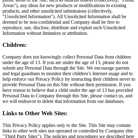
Areas"), any ideas for new products or modifications to existing
products, and other unsolicited submissions (collectively,
"Unsolicited Information"). All Unsolicited Information shall be
deemed to be non-confidential and Company shall be free to
reproduce, use, disclose, distribute and exploit such Unsolicited
Information without limitation or attribution.
Children:
Company does not knowingly collect Personal Data from children
under the age of 13. If you are under the age of 13, please do not
submit any Personal Data through the Site. We encourage parents
and legal guardians to monitor their children’s Internet usage and to
help enforce our Privacy Policy by instructing their children never to
provide Personal Data on this Site without their permission. If you
have reason to believe that a child under the age of 13 has provided
Personal Data to Company through this Site, please contact us, and
we will endeavor to delete that information from our databases.
Links to Other Web Sites:
This Privacy Policy applies only to the Site. This Site may contain
links to other web sites not operated or controlled by Company (the
"Third Party Sites"). The policies and procedures we described here