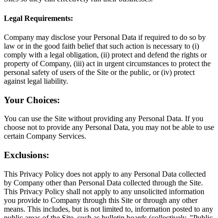
Legal Requirements:
Company may disclose your Personal Data if required to do so by
law or in the good faith belief that such action is necessary to (i)
comply with a legal obligation, (ii) protect and defend the rights or
property of Company, (iii) act in urgent circumstances to protect the
personal safety of users of the Site or the public, or (iv) protect
against legal liability.
Your Choices:
You can use the Site without providing any Personal Data. If you
choose not to provide any Personal Data, you may not be able to use
certain Company Services.
Exclusions:
This Privacy Policy does not apply to any Personal Data collected
by Company other than Personal Data collected through the Site.
This Privacy Policy shall not apply to any unsolicited information
you provide to Company through this Site or through any other
means. This includes, but is not limited to, information posted to any
public areas of the Site, such as bulletin boards (collectively, "Public