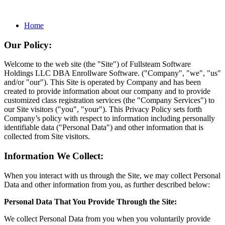
Home
Our Policy:
Welcome to the web site (the "Site") of Fullsteam Software
Holdings LLC DBA Enrollware Software. ("Company", "we", "us"
and/or "our"). This Site is operated by Company and has been
created to provide information about our company and to provide
customized class registration services (the "Company Services") to
our Site visitors ("you", "your"). This Privacy Policy sets forth
Company’s policy with respect to information including personally
identifiable data ("Personal Data") and other information that is
collected from Site visitors.
Information We Collect:
When you interact with us through the Site, we may collect Personal
Data and other information from you, as further described below:
Personal Data That You Provide Through the Site:
We collect Personal Data from you when you voluntarily provide