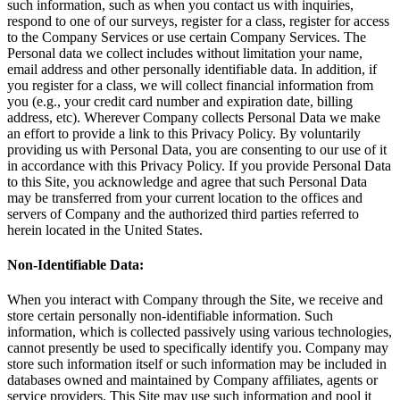
such information, such as when you contact us with inquiries,
respond to one of our surveys, register for a class, register for access
to the Company Services or use certain Company Services. The
Personal data we collect includes without limitation your name,
email address and other personally identifiable data. In addition, if
you register for a class, we will collect financial information from
you (e.g., your credit card number and expiration date, billing
address, etc). Wherever Company collects Personal Data we make
an effort to provide a link to this Privacy Policy. By voluntarily
providing us with Personal Data, you are consenting to our use of it
in accordance with this Privacy Policy. If you provide Personal Data
to this Site, you acknowledge and agree that such Personal Data
may be transferred from your current location to the offices and
servers of Company and the authorized third parties referred to
herein located in the United States.
Non-Identifiable Data:
When you interact with Company through the Site, we receive and
store certain personally non-identifiable information. Such
information, which is collected passively using various technologies,
cannot presently be used to specifically identify you. Company may
store such information itself or such information may be included in
databases owned and maintained by Company affiliates, agents or
service providers. This Site may use such information and pool it